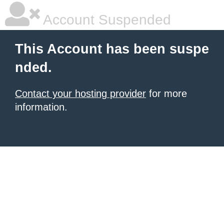
Account Suspended
This Account has been suspe
nded.
Contact your hosting provider
for more
information.