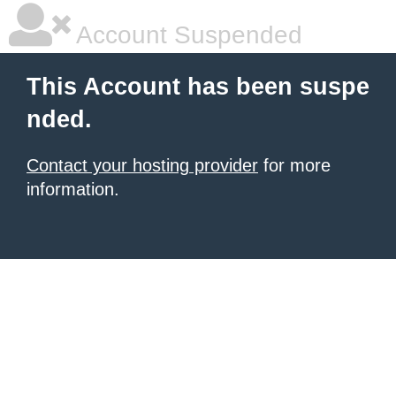
Account Suspended
This Account has been suspe
nded.
Contact your hosting provider
for more
information.