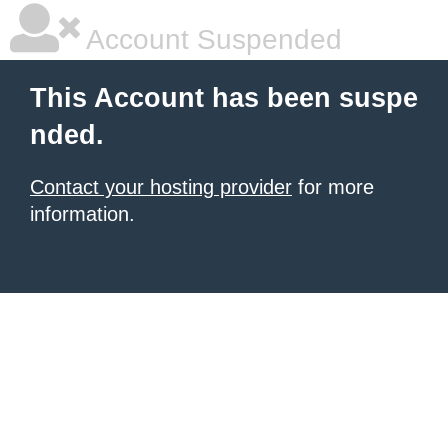
Account Suspended
This Account has been suspe
nded.
Contact your hosting provider
for more
information.