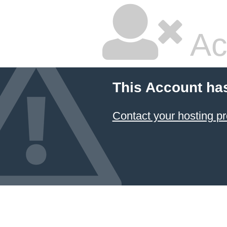
Ac
This Account ha
Contact your hosting pr