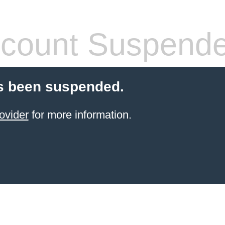
count Suspend
s been suspended.
ovider
for more information.