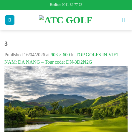
Skip
Hotline: 0911 82 77 78
to
content
3
Published
16/04/2026
at
903 × 600
in
TOP GOLFS IN VIET
NAM: DA NANG – Tour code: DN-3D2N2G