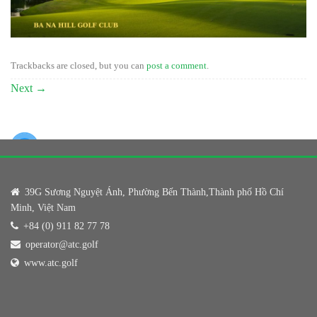
Trackbacks are closed, but you can
post a comment
.
Next
→
39G Sương Nguyệt Ánh, Phường Bến Thành,Thành phố Hồ Chí
Minh, Việt Nam
+84 (0) 911 82 77 78
operator@atc.golf
www.atc.golf