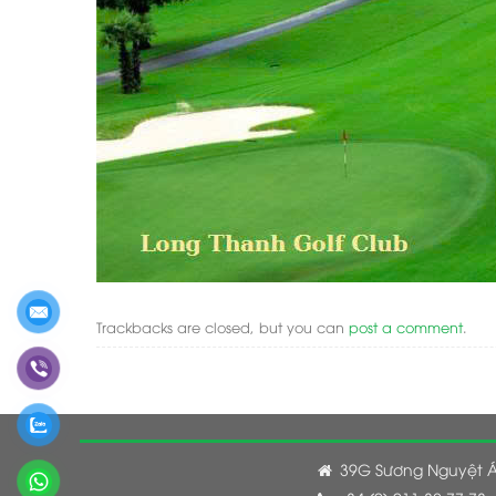
Trackbacks are closed, but you can
post a comment
.
39G Sương Nguyệt Á