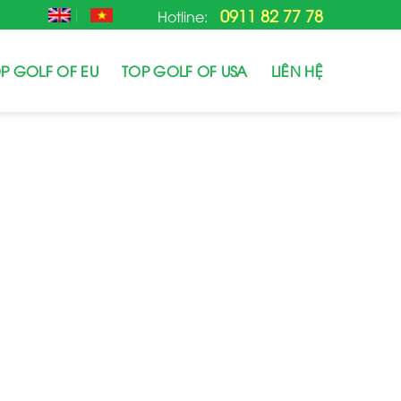
0911 82 77 78
Hotline:
P GOLF OF EU
TOP GOLF OF USA
LIÊN HỆ