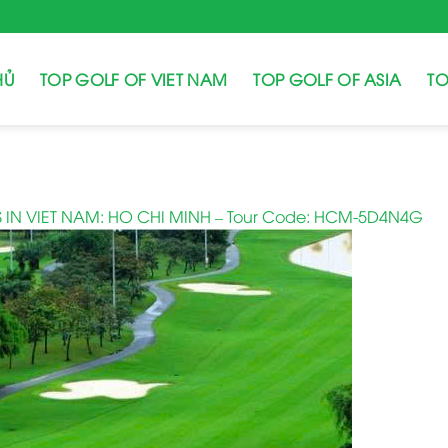
HỦ
TOP GOLF OF VIET NAM
TOP GOLF OF ASIA
TO
 IN VIET NAM: HO CHI MINH – Tour Code: HCM-5D4N4G