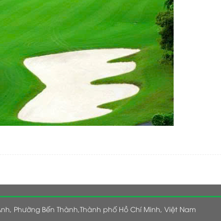
nh, Phường Bến Thành,Thành phố Hồ Chí Minh, Việt Nam