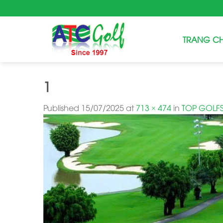
Skip
to
content
TRANG C
1
Published
15/07/2025
at
713 × 474
in
TOP GOLFS